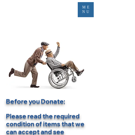
ME
NU
Before you Donate:
Please read the required
condition of items that we
can accept and s
ee