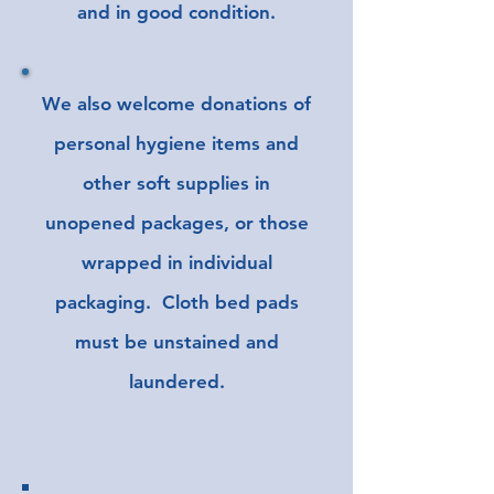
and in good condition.
We also welcome donations of
personal hygiene items and
other soft supplies in
unopened packages, or those
wrapped in individual
packaging. Cloth bed pads
must be
unstained
and
laundered.