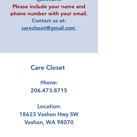
Please include your name and
phone number with your email.
Contact us at:
carecloset@gmail.com
Care Closet
hone:
P
206.473.8715
Location:
18623 Vashon Hwy SW
Vashon, WA 98070