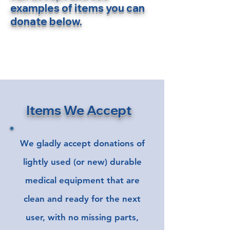
examples of items you can
donate below.
Items We Accept
We gladly accept donations of
lightly used (or new) durable
medical equipment that are
clean and ready for the next
user, with no missing parts,