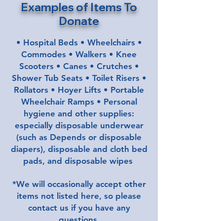
Examples of Items To
Donate
• Hospital Beds • Wheelchairs •
Commodes • Walkers • Knee
Scooters • Canes • Crutches •
Shower Tub Seats • Toilet Risers •
Rollators • Hoyer Lifts • Portable
Wheelchair Ramps • Personal
hygiene and other supplies:
especially disposable underwear
(such as Depends
or disposable
diapers
), disposable and cloth bed
pads, and disposable wipes
.
*We will occasionally accept other
items not listed here, so please
contact us if you have any
questions.