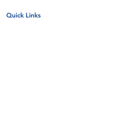
Quick Links
Borrow Equipment
Return Borrowed Equipment
Donate Equipment
Forms & Documents
Request Equipment or Supplies
Form
Liability
Waiver Form