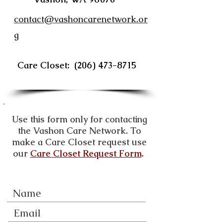
contact@vashoncarenetwork.or
g
Care Closet:
(206) 473-8715
Use this form only for contacting
the Vashon Care Network. To
make a Care Closet request use
our
Care Closet Request Form
.