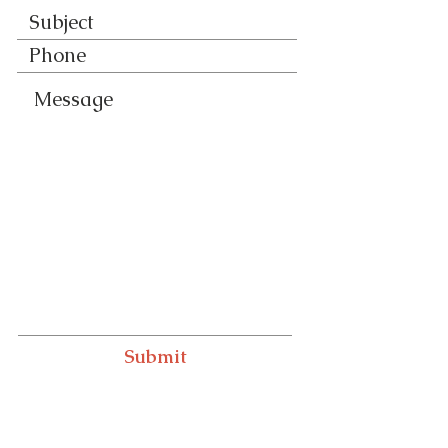
Submit