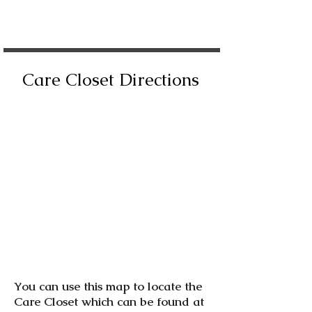
Care Closet Directions
You can use this map to locate the
Care Closet which can be found at