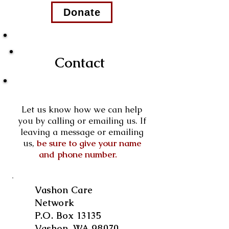
Donate
Contact
Let us know how we can help
you by calling or emailing us. If
leaving a message or emailing
us,
be sure to give your name
and phone number.
Vashon Care
Network
P.O. Box 13135
Vashon, WA 98070