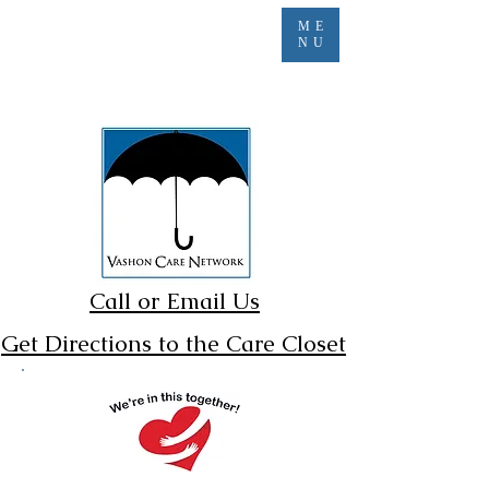
ME
NU
Call or Email Us
Get Directions to the Care Closet