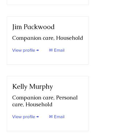
Jim Packwood
Companion care, Household
View profile →
✉ Email
Kelly Murphy
Companion care, Personal
care, Household
View profile →
✉ Email