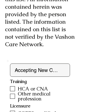
contained herein was
provided by the person
listed. The information
contained on this list is
not verified by the Vashon
Care Network.
Training
HCA or CNA
Other medical
profession
Licensure