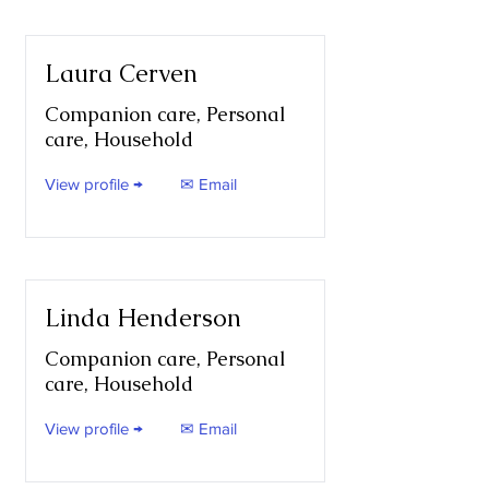
Laura Cerven
Companion care, Personal
care, Household
View profile →
✉ Email
Linda Henderson
Companion care, Personal
care, Household
View profile →
✉ Email