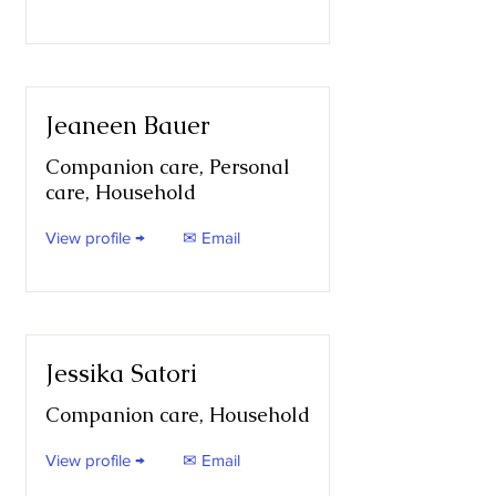
Jeaneen Bauer
Companion care, Personal
care, Household
View profile →
✉ Email
Jessika Satori
Companion care, Household
View profile →
✉ Email