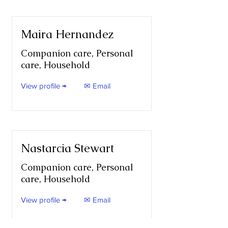
Maira Hernandez
Companion care, Personal
care, Household
View profile →
✉ Email
Nastarcia Stewart
Companion care, Personal
care, Household
View profile →
✉ Email