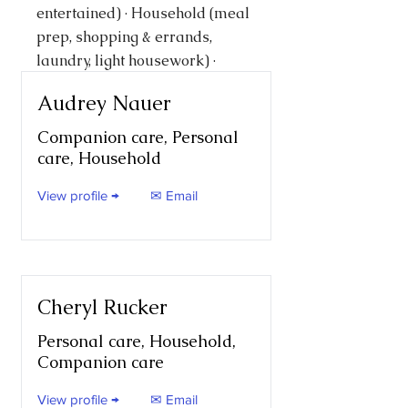
entertained) · Household (meal
prep, shopping & errands,
laundry, light housework) ·
Personal care (bathing,
Audrey Nauer
dressing, feeding, toileting,
transfers)
Companion care, Personal
care, Household
View profile →
✉ Email
Cheryl Rucker
Personal care, Household,
Companion care
View profile →
✉ Email