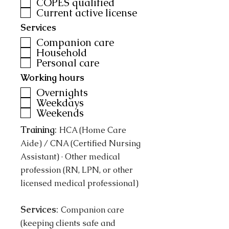
COPES qualified
Current active license
Services
Companion care
Household
Personal care
Working hours
Overnights
Weekdays
Weekends
Training
:
HCA (Home Care
Aide) / CNA (Certified Nursing
Assistant) · Other medical
profession (RN, LPN, or other
licensed medical professional)
Services
:
Companion care
(keeping clients safe and