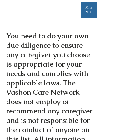
ME
NU
You need to do your own
due diligence to ensure
any caregiver you choose
is appropriate for your
needs and complies with
applicable laws. The
Vashon Care Network
does not employ or
recommend any caregiver
and is not responsible for
the conduct of anyone on
this list. All information