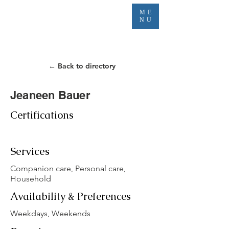
ME
NU
← Back to directory
Jeaneen Bauer
Certifications
Services
Companion care, Personal care,
Household
Availability & Preferences
Weekdays, Weekends