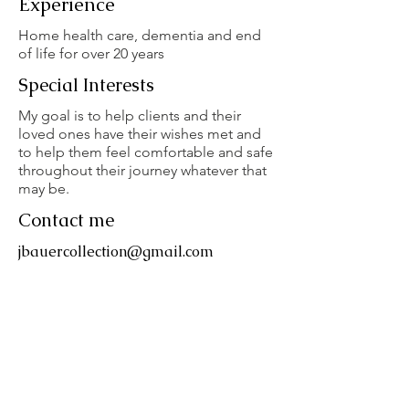
Experience
Home health care, dementia and end
of life for over 20 years
Special Interests
My goal is to help clients and their
loved ones have their wishes met and
to help them feel comfortable and safe
throughout their journey whatever that
may be.
Contact me
jbauercollection@gmail.com