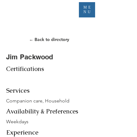
ME
NU
← Back to directory
Jim Packwood
Certifications
Services
Companion care, Household
Availability & Preferences
Weekdays
Experience