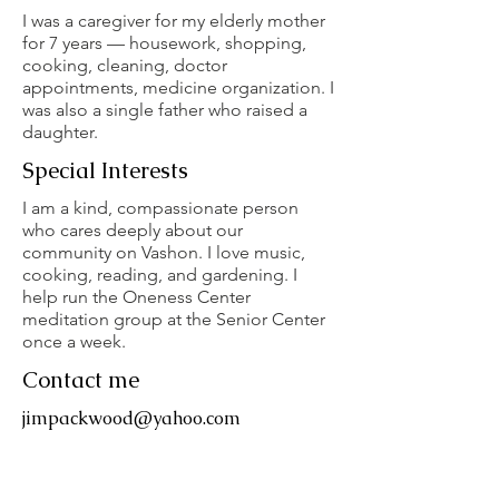
I was a caregiver for my elderly mother
for 7 years — housework, shopping,
cooking, cleaning, doctor
appointments, medicine organization. I
was also a single father who raised a
daughter.
Special Interests
I am a kind, compassionate person
who cares deeply about our
community on Vashon. I love music,
cooking, reading, and gardening. I
help run the Oneness Center
meditation group at the Senior Center
once a week.
Contact me
jimpackwood@yahoo.com