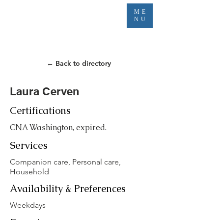
ME
NU
← Back to directory
Laura Cerven
Certifications
CNA Washington, expired.
Services
Companion care, Personal care,
Household
Availability & Preferences
Weekdays