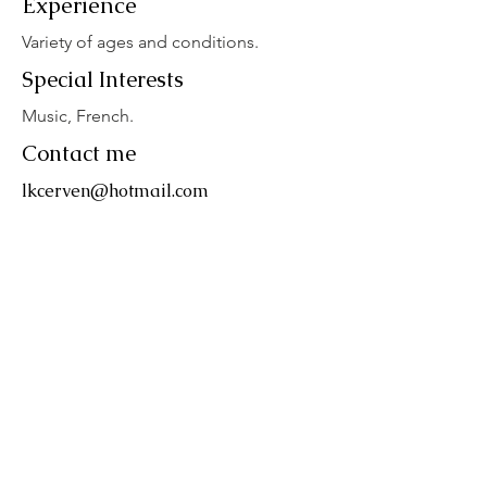
Experience
Variety of ages and conditions.
Special Interests
Music, French.
Contact me
lkcerven@hotmail.com