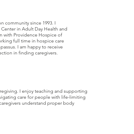
hon community since 1993. I
Center in Adult Day Health and
an with Providence Hospice of
rking full time in hospice care
assus. I am happy to receive
ction in finding caregivers.
aregiving. I enjoy teaching and supporting
gating care for people with life-limiting
ng caregivers understand proper body