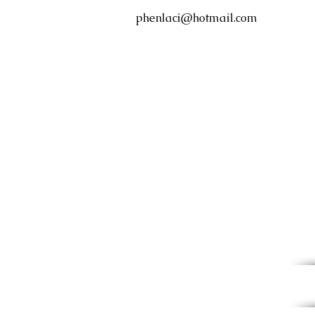
phenlaci@hotmail.com