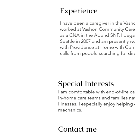
Experience
I have been a caregiver in the Vas
worked at Vashon Community Care 
as a CNA in the AL and SNF. I beg
Seattle in 2007 and am presently wo
with Providence at Home with Comp
calls from people searching for dire
Special Interests
I am comfortable with end-of-life c
in-home care teams and families navi
illnesses. I especially enjoy helpi
mechanics.
Contact me