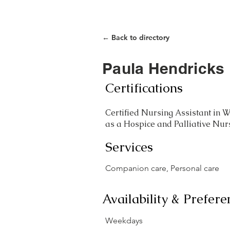
Home
Care Closet
← Back to directory
Paula Hendricks
Certifications
Certified Nursing Assistant in W
as a Hospice and Palliative Nur
Services
Companion care, Personal care
Availability & Prefere
Weekdays