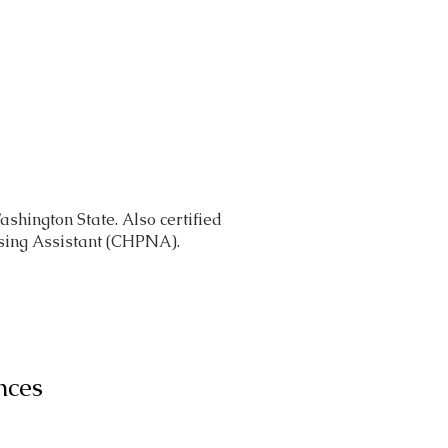
Caregivers
About
Contact
ashington State. Also certified
sing Assistant (CHPNA).
nces