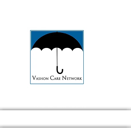
PHONE: 206.473.8715
EMAIL:
contact@Vashoncarenetwork.org