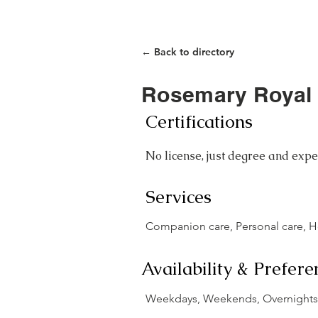
Home
Care Closet
← Back to directory
Rosemary Royal
Certifications
No license, just degree and expe
Services
Companion care, Personal care, 
Availability & Prefere
Weekdays, Weekends, Overnights