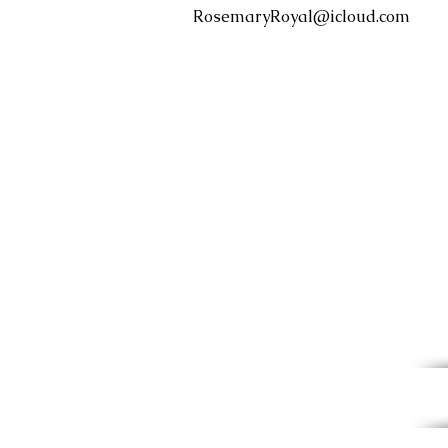
RosemaryRoyal@icloud.com