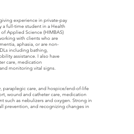
giving experience in private-pay
 a full-time student in a Health
 of Applied Science (HIMBAS)
orking with clients who are
mentia, aphasia, or are non-
 ADLs including bathing,
bility assistance. I also have
ter care, medication
nd monitoring vital signs.
, paraplegic care, and hospice/end-of-life
port, wound and catheter care, medication
nt such as nebulizers and oxygen. Strong in
ll prevention, and recognizing changes in