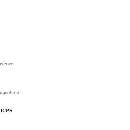
Caregivers
About
Contact
rience.
Household
nces