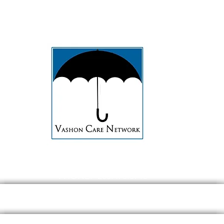
PHONE: 206.473.8715
EMAIL:
contact@Vashoncarenetwork.org