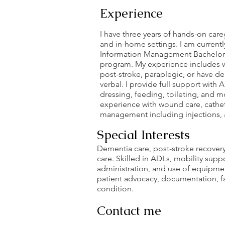
Experience
I have three years of hands-on care
and in-home settings. I am currently
Information Management Bachelor
program. My experience includes w
post-stroke, paraplegic, or have de
verbal. I provide full support with
dressing, feeding, toileting, and mo
experience with wound care, cathe
management including injections, a
Special Interests
Dementia care, post-stroke recovery
care. Skilled in ADLs, mobility sup
administration, and use of equipme
patient advocacy, documentation, fa
condition.
Contact me