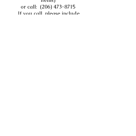
items)
or call:
(206) 473-8715
If you call, please include
your name, phone number,
and the items you need on
our voicemail.
Personal Hygiene and
Other Supplies