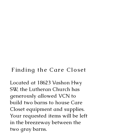
Finding the Care Closet
Located
at 18623
Vashon Hwy
SW, the Lutheran Church has
generously allowed VCN to
build two barns to house Care
Closet equipment and supplies.
Your requested items will be left
in the breezeway between the
two gray barns.