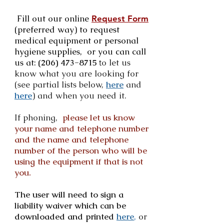
Fill out our online
Request Form
(preferred way) to request
medical equipment or personal
hygiene supplies, or you can call
us at:
(206) 473-8715
o let us
t
know what you are looking for
(see partial lists below,
here
and
here
) and when you need it.
If phoning,
please let us know
your name and telephone number
and the name and telephone
number of the person who will be
using the equipment if that is not
you.
The user will need to sign a
liability waiver which can be
downloaded and printed
here
,
or