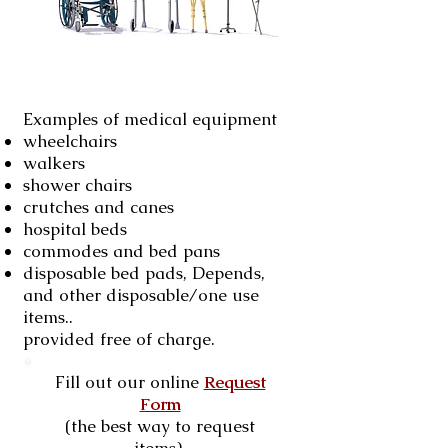
Examples of medical equipment
wheelchairs
walkers
shower chairs
crutches and canes
hospital beds
commodes and bed pans
disposable bed pads, Depends,
and other disposable/one use
items..
provided free of charge.
Fill out our online
Request
Form
(the best way to request