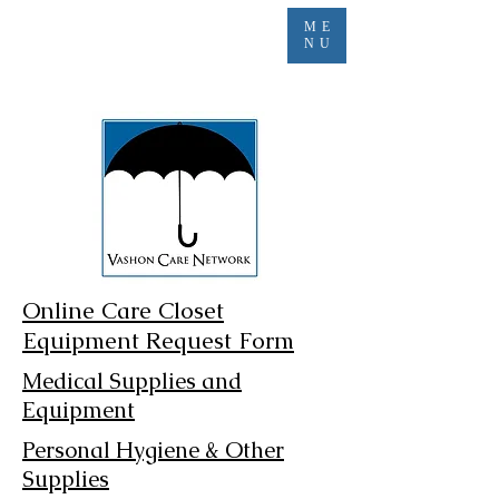
ME
NU
Online Care Closet
Equipment Request Form
Medical Supplies and
Equipment
Personal Hygiene & Other
Supplies