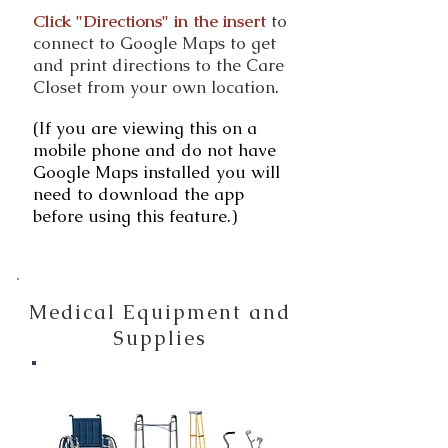
Click "Directions" in the insert
to
connect to Google Maps to get
and print directions to the Care
Closet from your own location
.
(If you are viewing this on a
mobile phone and do not have
Google Maps installed you will
need to download the app
before using this feature.)
Medical Equipment and
Supplies