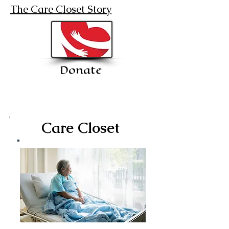
The Care Closet Story
Donate
Care Closet