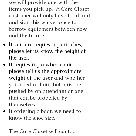
we will provide one with the
items you pick up. A Care Closet
customer will only have to fill out
and sign this waiver once to
borrow equipment between now
and the future.
If you are requesting crutches,
please let us know the height of
the user.
If requesting a wheelchair,
please tell us the approximate
weight of the user
and whether
you need a chair that must be
pushed by an attendant or one
that can be propelled by
themselves.
If ordering a boot, we need to
know the shoe size.
The Care Closet will contact