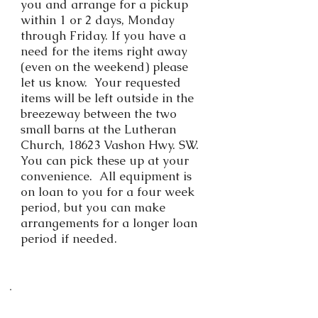
you and arrange for a pickup
within 1 or 2 days, Monday
through Friday. If you have a
need for the items right away
(even on the weekend) please
let us know. Your requested
items will be left outside in the
breezeway between the two
small barns at the Lutheran
Church, 18623 Vashon Hwy. SW.
You can pick these up at your
convenience. All equipment is
on loan to you for a four week
period, but you can make
arrangements for a longer loan
period if needed.