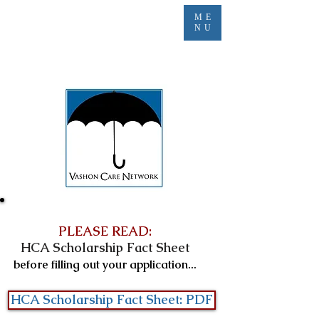
ME
NU
PLEASE READ:
HCA Scholarship Fact Sheet
before filling out your application...
HCA Scholarship Fact Sheet: PDF