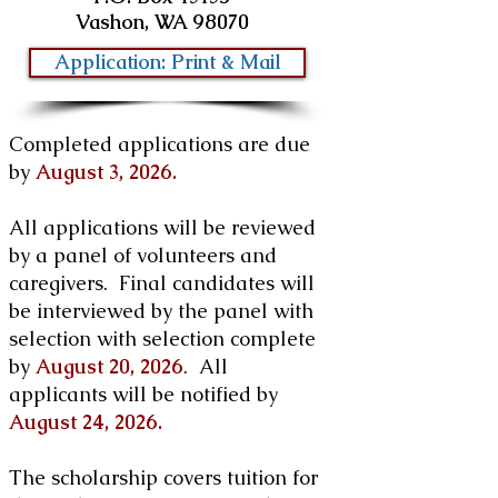
Vashon, WA 98070
Application: Print & Mail
Completed applications are due
by
August 3, 2026.
All applications will be reviewed
by a panel of volunteers and
caregivers. Final candidates will
be interviewed by the panel with
selection with selection complete
by
August 20, 2026
. All
applicants will be notified by
August 24, 2026.
The scholarship covers tuition for