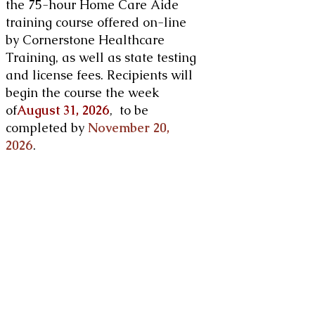
the 75-hour Home Care Aide
training course offered on-line
by Cornerstone Healthcare
Training, as well as state testing
and license fees. Recipients will
begin the course the week
of
August 31, 2026
, to be
completed by
November 20,
2026
. ​