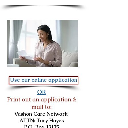
Use our online application
OR
Print out an application &
mail to:
Vashon Care Network
ATTN: Tory Hayes
P.O. Box 13135