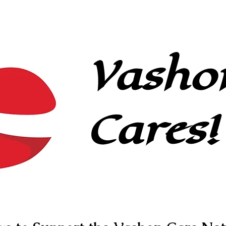
Caregivers
About
Contact
Vasho
Cares!