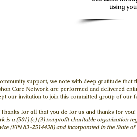
using yo
ommunity support, we note with deep gratitude that th
ashon Care Network are performed and delivered entir
t our invitation to join this committed group of our f
Thanks for all that you do for us and thanks for you!
is a (501) (c) (3) nonprofit charitable organization reg
ice (EIN 83-2514438) and incorporated in the State of