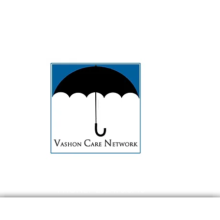
t
Caregivers
About
Contact
PHONE: 206.473.8715
EMAIL:
contact@Vashoncarenetwork.org