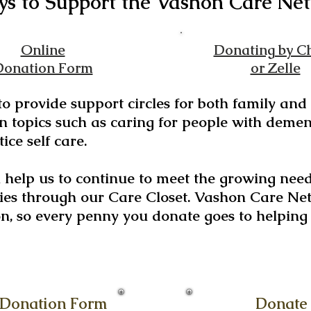
s to Support the Vashon
Care
Net
Online
Donating by C
Donation Form
or Zelle
 to provide support circles for both family an
 topics such as caring for people with demen
ice self care.
l help us to continue to meet the growing nee
es through our Care Closet. Vashon Care Net
on, so every penny you donate goes to helpin
 Donation Form
Donate