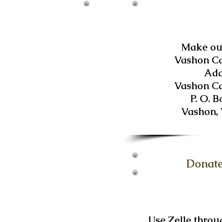
Make out
Vashon C
Add
Vashon C
P. O. B
Vashon,
Donate
Use Zelle throu