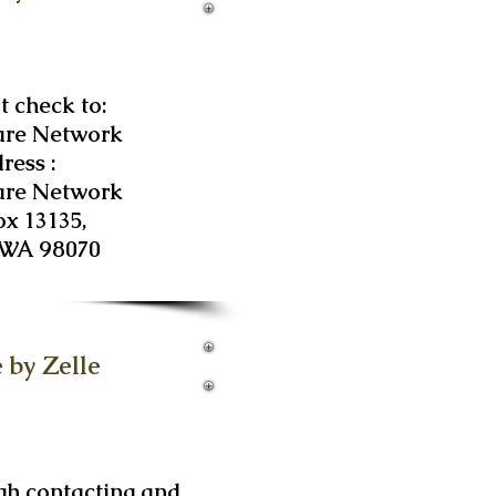
 check to:
are Network
ress :
are Network
ox 13135,
 WA 98070
 by Zelle
gh contacting and