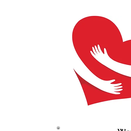
Home
Care Closet