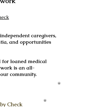
work
heck
d independent caregivers,
tia, and opportunities
d for loaned medical
work is an all-
g our community.
 by Check