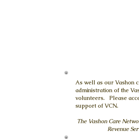
As well as our Vashon c
administration of the V
volunteers. Please accep
support of VCN.
The Vashon Care Network 
Revenue Serv