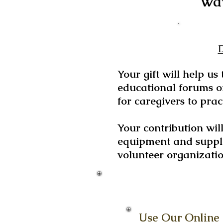
Way
Your gift will help us
educational forums on
for caregivers to pract
Your contribution wil
equipment and suppli
volunteer organizati
Use Our Online