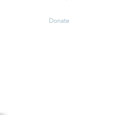
Volunteer
Donate