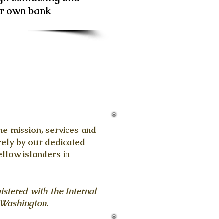
ur own bank
e mission, services and
ely by our dedicated
ellow islanders in
istered with the Internal
 Washington.