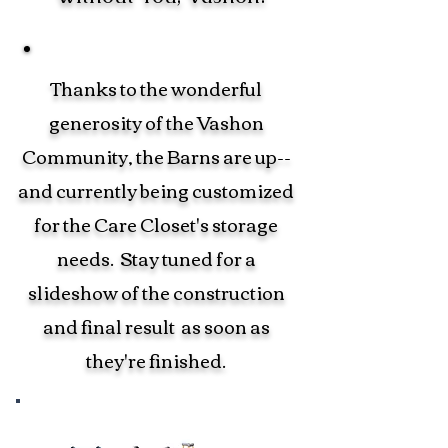
Thanks to the wonderful
generosity of the Vashon
Community, the Barns are up--
and currently being customized
for the Care Closet's storage
needs. Stay tuned for a
slideshow of the construction
and final result as soon as
they're finished.