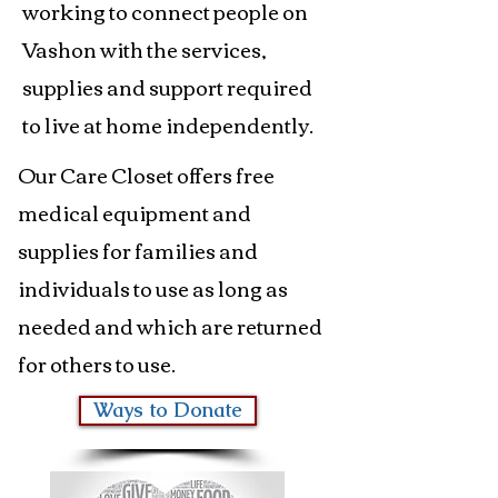
working to connect people on
Vashon with the services,
supplies and support required
to live at home independently.
Our Care Closet offers free
medical equipment and
supplies for families and
individuals to use as long as
needed and which are returned
for others to use.
Ways to Donate