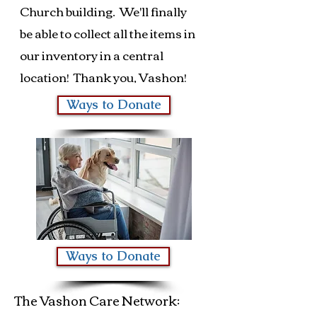
Church building. We'll finally
be able to collect all the items in
our inventory in a central
location! Thank you, Vashon!
Ways to Donate
Ways to Donate
The Vashon Care Network: