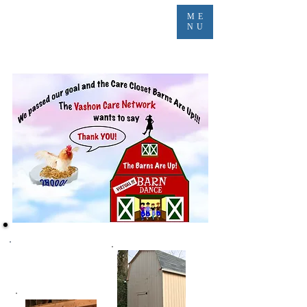
ME
NU