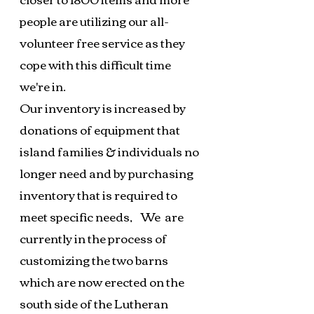
people are utilizing our all-
volunteer free service as they
cope with this difficult time
we're in.
Our inventory is increased by
donations of equipment that
island families & individuals no
longer need and by purchasing
inventory that is required to
meet specific needs,
We are
currently in the process of
customizing the two barns
which are now erected on the
south side of the Lutheran