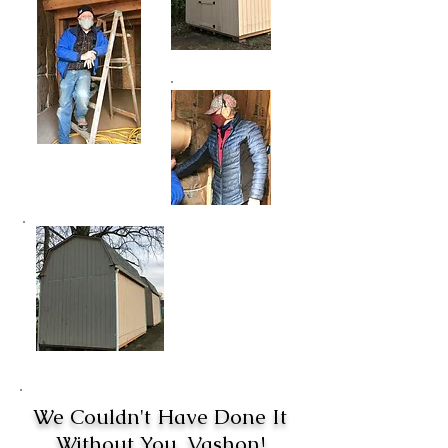
We Couldn't Have Done It
Without You, Vashon!