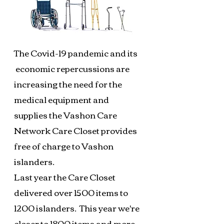
The Covid-19 pandemic and its
economic repercussions are
increasing the need for the
medical equipment and
supplies the Vashon Care
Network Care Closet provides
free of charge to Vashon
islanders.
Last year the Care Closet
delivered over 1500 items to
1200 islanders. This year we're
closer to 1800 items and more