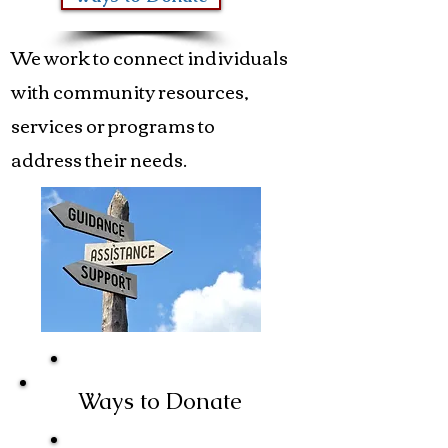
We work to connect individuals
with community resources,
services or programs to
address their needs.
Ways to Donate