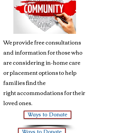
We provide free consultations
and information for those who
are considering in-home care
or placement options to help
families find the
right accommodations for their
loved ones.
Ways to Donate
Ways to Donate