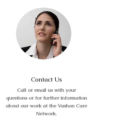
Contact Us
Call or email us with your
questions or for further information
about our work at the Vashon Care
Network.
Call:
(206) 604-3253