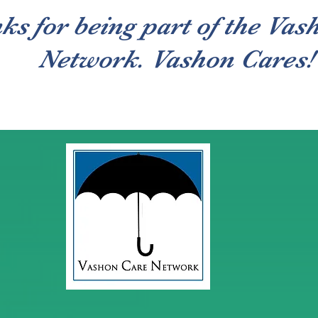
ks for being part of the Vas
Network. Vashon Cares!
Caregivers
About
Contact