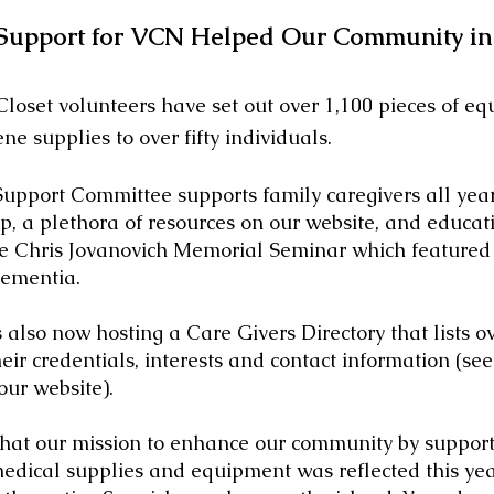
Support for VCN Helped Our Community in
et volunteers have set out over 1,100 pieces of e
ne supplies to over fifty individuals.
port Committee supports family
caregivers all yea
, a plethora of resources on our website, and educat
the Chris Jovanovich Memorial Seminar which featured
ementia.
 also now hosting a Care Givers Directory that lists ove
eir credentials, interests and contact information (see
our website)
.
our mission to enhance our community by supporti
medical supplies and equipment was reflected this yea