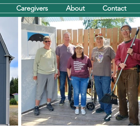
Caregivers
About
Contact