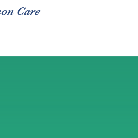
hon Care
Volunteer
Donate