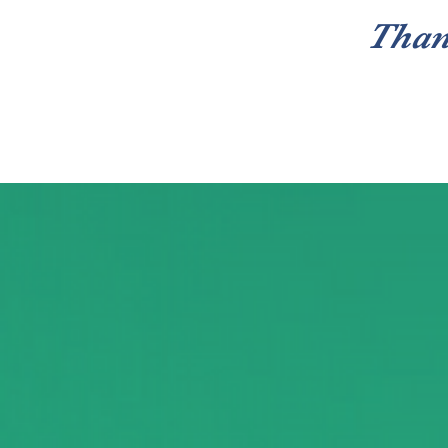
Than
Home
Care Closet