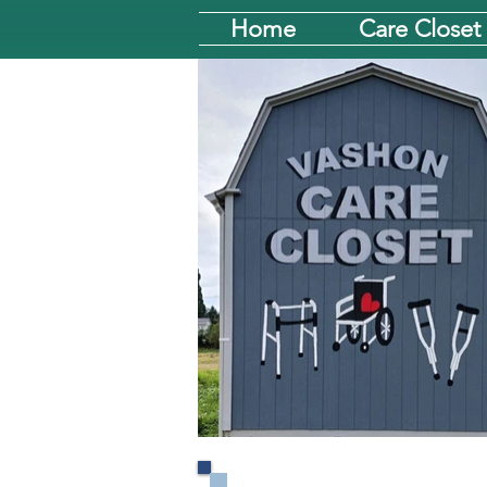
Home
Care Closet