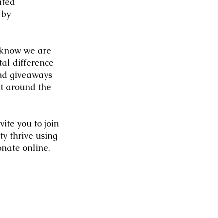
ated
 by
 know we are
al difference
nd giveaways
it around the
ite you to join
y thrive using
onate online
.