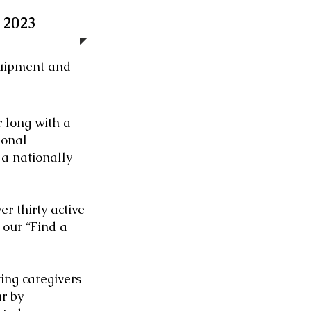
 2023
quipment and
r long with a
ional
 a nationally
r thirty active
 our “Find a
ng caregivers
r by