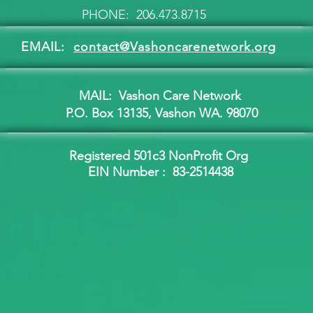
PHONE: 206.473.8715
EMAIL:
contact@Vashoncarenetwork.org
MAIL: Vashon Care Network
P.O. Box 13135, Vashon WA. 98070
Registered 501c3 NonProfit Org
EIN Number :
83-2514438