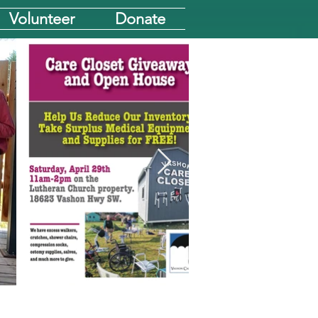
Volunteer
Donate