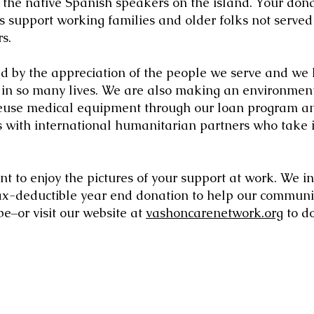
o the native Spanish speakers on the island. Your don
 support working families and older folks not served
s.
d by the appreciation of the people we serve and we
 in so many lives. We are also making an environment
reuse medical equipment through our loan program a
s with international humanitarian partners who take 
 to enjoy the pictures of your support at work. We inv
ax-deductible year end donation to help our communit
e–or visit our website at
vashoncarenetwork.org
to d