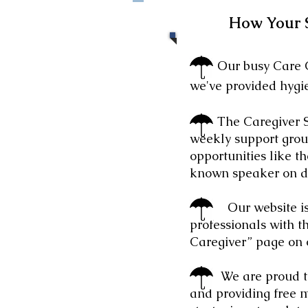
How Your 
Our busy Care Clos
we've provided hygie
The Caregiver Sup
weekly support group
opportunities like 
known speaker on d
Our website is
professionals with th
Caregiver” page on 
We are proud that 
and providing free 