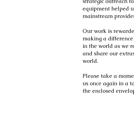
strategic outreach t
equipment helped us
mainstream provider
Our work is rewarde
making a difference
in the world as we 
and share our extra
world.
Please take a moment
us once again in a t
the enclosed envelop